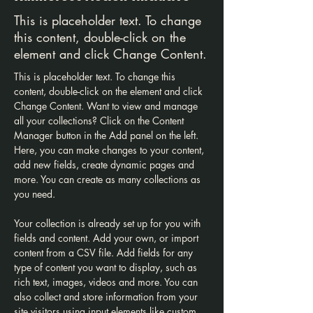
This is placeholder text. To change
this content, double-click on the
element and click Change Content.
This is placeholder text. To change this 
content, double-click on the element and click 
Change Content. Want to view and manage 
all your collections? Click on the Content 
Manager button in the Add panel on the left. 
Here, you can make changes to your content, 
add new fields, create dynamic pages and 
more. You can create as many collections as 
you need.
Your collection is already set up for you with 
fields and content. Add your own, or import 
content from a CSV file. Add fields for any 
type of content you want to display, such as 
rich text, images, videos and more. You can 
also collect and store information from your 
site visitors using input elements like custom 