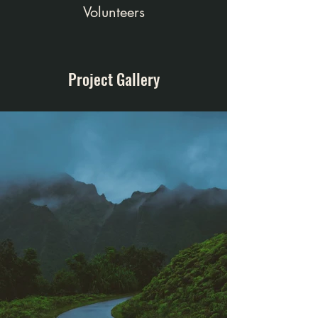
Volunteers
Project Gallery