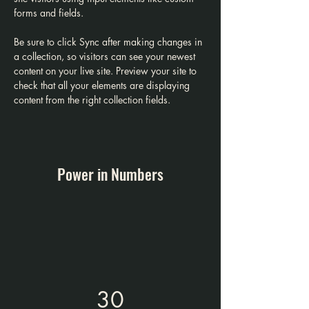
forms and fields.
Be sure to click Sync after making changes in 
a collection, so visitors can see your newest 
content on your live site. Preview your site to 
check that all your elements are displaying 
content from the right collection fields. 
Power in Numbers
30