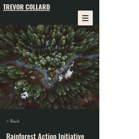
TREVOR COLLARD
< Back
Rainforest Action Initiative