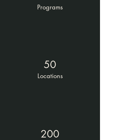
Programs
50
Locations
200